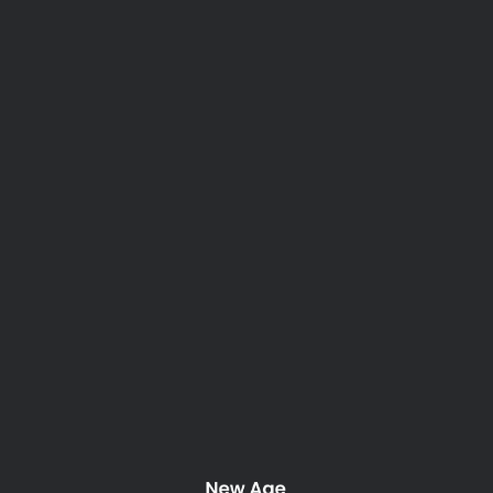
Tag: nature
Nothing Found
It seems we can’t find what you’re looking for. Perhaps
searching can help.
New Age Property Maintenance. 2025