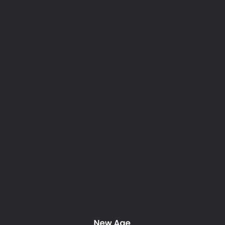
Tag: modern
Nothing Found
It seems we can’t find what you’re looking for. Perhaps
searching can help.
New Age Property Maintenance. 2025