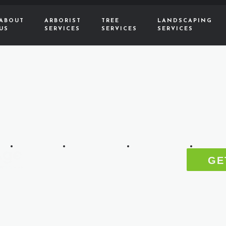
ABOUT
ARBORIST
TREE
LANDSCAPING
US
SERVICES
SERVICES
SERVICES
ABOUT
ARBORIST
TREE
LANDS
GE
US
SERVICES
SERVICES
SERVIC