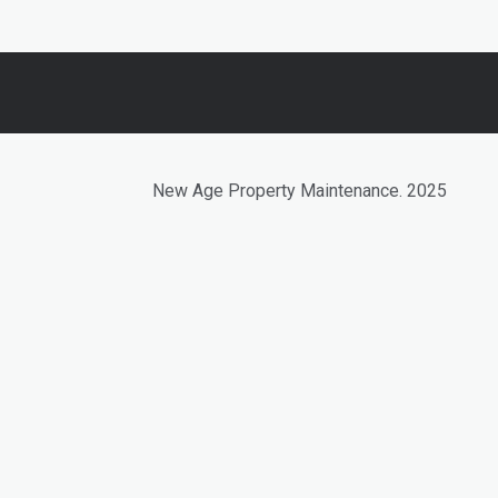
New Age Property Maintenance. 2025