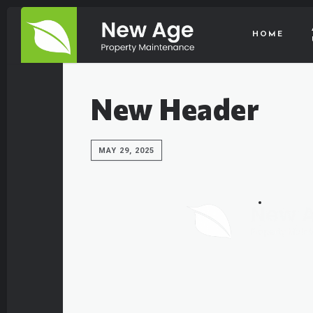
HOME
New Header
MAY 29, 2025
HOME