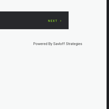
NEXT
Powered By Savloff Strategies